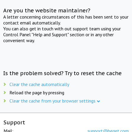
Are you the website maintainer?
A letter concerning circumstances of this has been sent to your
contact email automatically.
You can also get in touch with out support team using your
Control Panel "Help and Support" section or in any other
convenient way.
Is the problem solved? Try to reset the cache
Clear the cache automatically
Reload the page by pressing
Clear the cache from your browser settings
Support
Mail:
support@beget.com