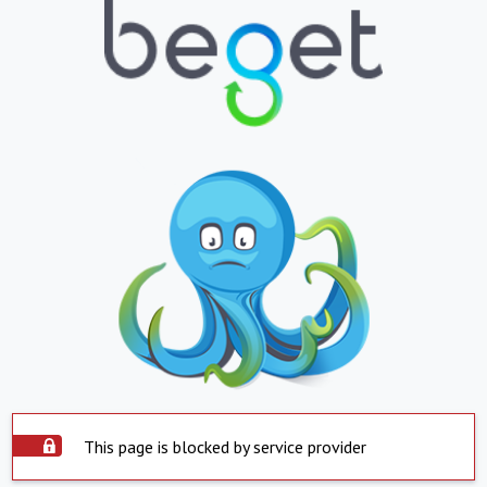
This page is blocked by service provider