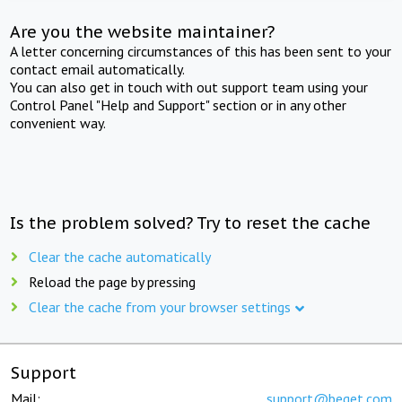
Are you the website maintainer?
A letter concerning circumstances of this has been sent to your
contact email automatically.
You can also get in touch with out support team using your
Control Panel "Help and Support" section or in any other
convenient way.
Is the problem solved? Try to reset the cache
Clear the cache automatically
Reload the page by pressing
Clear the cache from your browser settings
Support
Mail:
support@beget.com