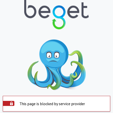
This page is blocked by service provider